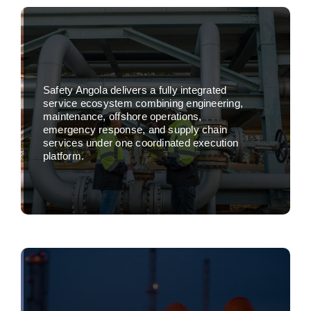
Safety Angola delivers a fully integrated
service ecosystem combining engineering,
maintenance, offshore operations,
emergency response, and supply chain
services under one coordinated execution
platform.
Learn more