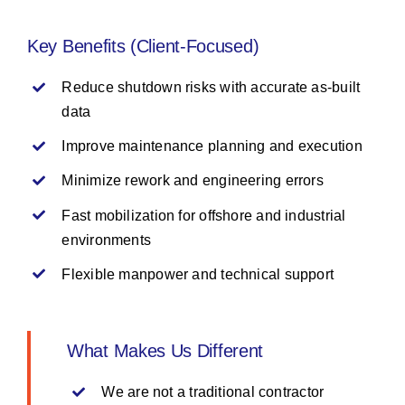
Key Benefits (Client-Focused)
Reduce shutdown risks with accurate as-built
data
Improve maintenance planning and execution
Minimize rework and engineering errors
Fast mobilization for offshore and industrial
environments
Flexible manpower and technical support
What Makes Us Different
We are not a traditional contractor