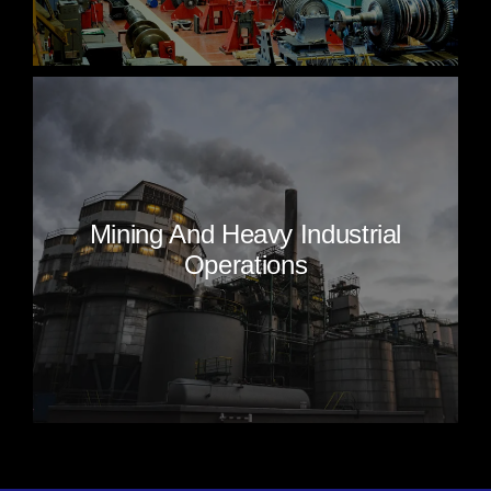
Mining And Heavy Industrial
Operations