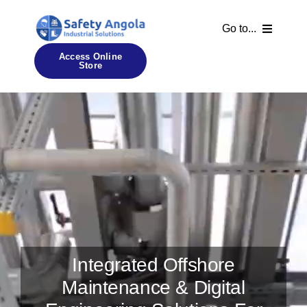
Skip
to
Go to...
content
Access Online
Store
Home
About Us
Our Certificates
Our Services
Contact Us
Integrated Offshore
Maintenance & Digital