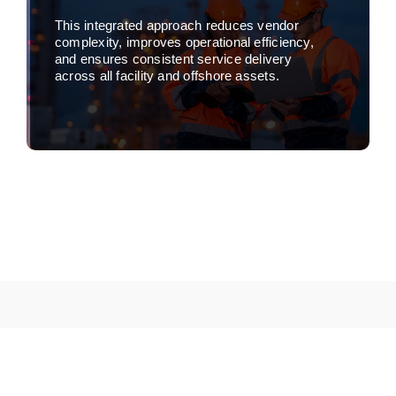
This integrated approach reduces vendor
complexity, improves operational efficiency,
and ensures consistent service delivery
across all facility and offshore assets.
Learn more