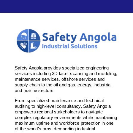
Safety Angola provides specialized engineering
services including 3D laser scanning and modeling,
maintenance services, offshore services and
supply chain to the oil and gas, energy, industrial,
and marine sectors.
From specialized maintenance and technical
auditing to high-level consultancy, Safety Angola
empowers regional stakeholders to navigate
complex regulatory environments while maintaining
maximum uptime and workforce protection in one
of the world’s most demanding industrial