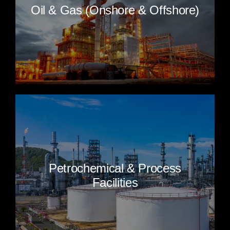
Oil & Gas (Onshore & Offshore)
Petrochemical & Process
Facilities