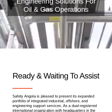
Engineering Solutions For
Oil & Gas Operations
Ready & Waiting To Assist
Safety Angola is pleased to present its expanded
portfolio of integrated industrial, offshore, and
engineering support services. As a dual-registered
international organization with headquarters in the