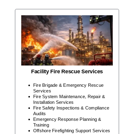
Facility Fire Rescue Services
Fire Brigade & Emergency Rescue
Services
Fire System Maintenance, Repair &
Installation Services
Fire Safety Inspections & Compliance
Audits
Emergency Response Planning &
Training
Offshore Firefighting Support Services