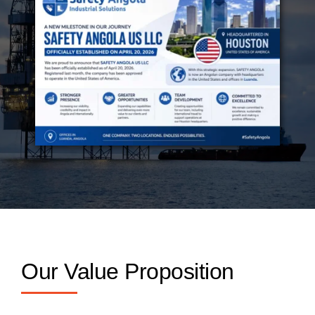
Our Value Proposition