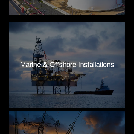
Marine & Offshore Installations