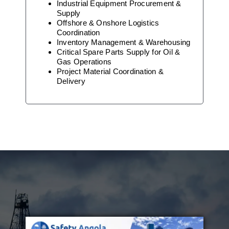
Industrial Equipment Procurement &
Supply
Offshore & Onshore Logistics
Coordination
Inventory Management & Warehousing
Critical Spare Parts Supply for Oil &
Gas Operations
Project Material Coordination &
Delivery