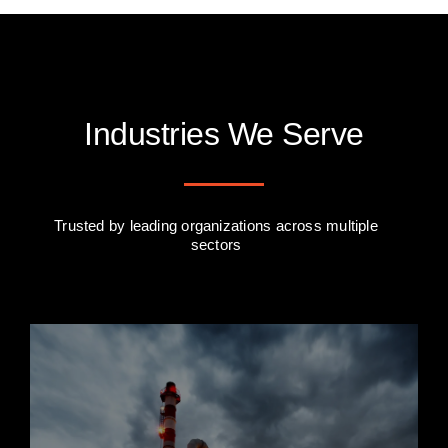
Industries We Serve
Trusted by leading organizations across multiple
sectors