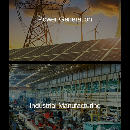
Power Generation
Industrial Manufacturing