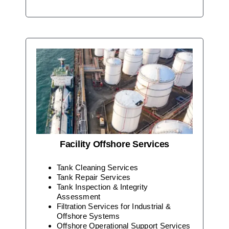
Facility Offshore Services
Tank Cleaning Services
Tank Repair Services
Tank Inspection & Integrity
Assessment
Filtration Services for Industrial &
Offshore Systems
Offshore Operational Support Services