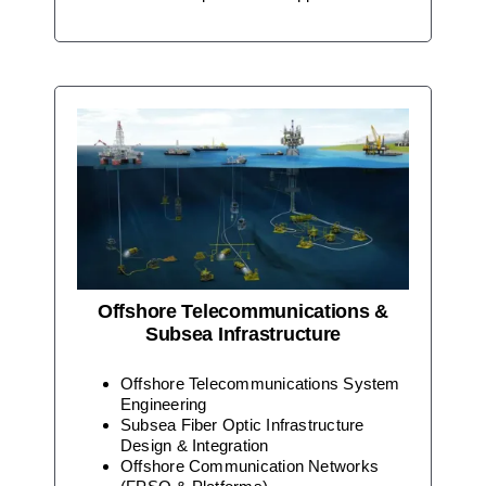
Offshore Telecommunications &
Subsea Infrastructure
Offshore Telecommunications System
Engineering
Subsea Fiber Optic Infrastructure
Design & Integration
Offshore Communication Networks