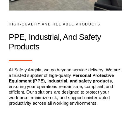
HIGH-QUALITY AND RELIABLE PRODUCTS
PPE, Industrial, And Safety
Products
At Safety Angola, we go beyond service delivery. We are
a trusted supplier of high-quality
Personal Protective
Equipment (PPE), industrial, and safety products
,
ensuring your operations remain safe, compliant, and
efficient. Our solutions are designed to protect your
workforce, minimize risk, and support uninterrupted
productivity across all working environments.