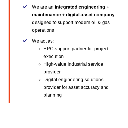
We are an
integrated engineering +
maintenance + digital asset company
designed to support modern oil & gas
operations
We act as:
EPC-support partner for project
execution
High-value industrial service
provider
Digital engineering solutions
provider for asset accuracy and
planning