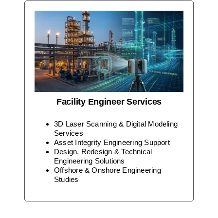
Facility Engineer Services
3D Laser Scanning & Digital Modeling
Services
Asset Integrity Engineering Support
Design, Redesign & Technical
Engineering Solutions
Offshore & Onshore Engineering
Studies