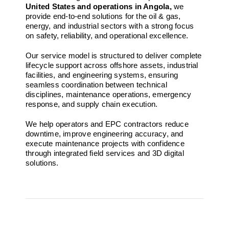
United States and operations in Angola,
we
provide end-to-end solutions for the oil & gas,
energy, and industrial sectors with a strong focus
on safety, reliability, and operational excellence.
Our service model is structured to deliver complete
lifecycle support across offshore assets, industrial
facilities, and engineering systems, ensuring
seamless coordination between technical
disciplines, maintenance operations, emergency
response, and supply chain execution.
We help operators and EPC contractors reduce
downtime, improve engineering accuracy, and
execute maintenance projects with confidence
through integrated field services and 3D digital
solutions.