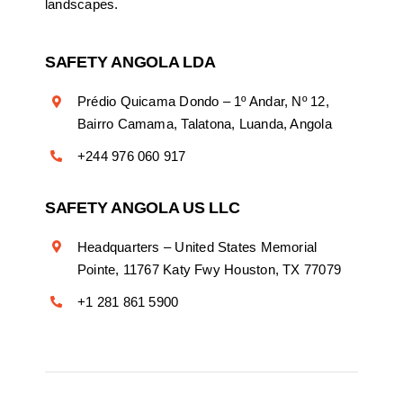
landscapes.
SAFETY ANGOLA LDA
Prédio Quicama Dondo – 1º Andar, Nº 12,
Bairro Camama, Talatona, Luanda, Angola
+244 976 060 917
SAFETY ANGOLA US LLC
Headquarters – United States Memorial
Pointe, 11767 Katy Fwy Houston, TX 77079
+1 281 861 5900