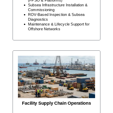
(FPSO & Platforms)
Subsea Infrastructure Installation &
Commissioning
ROV-Based Inspection & Subsea
Diagnostics
Maintenance & Lifecycle Support for
Offshore Networks
Facility Supply Chain Operations