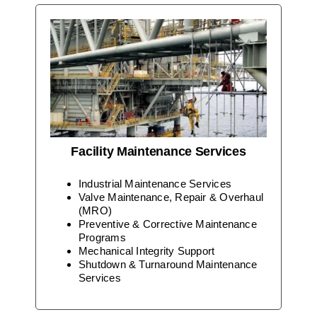
Facility Maintenance Services
Industrial Maintenance Services
Valve Maintenance, Repair & Overhaul
(MRO)
Preventive & Corrective Maintenance
Programs
Mechanical Integrity Support
Shutdown & Turnaround Maintenance
Services